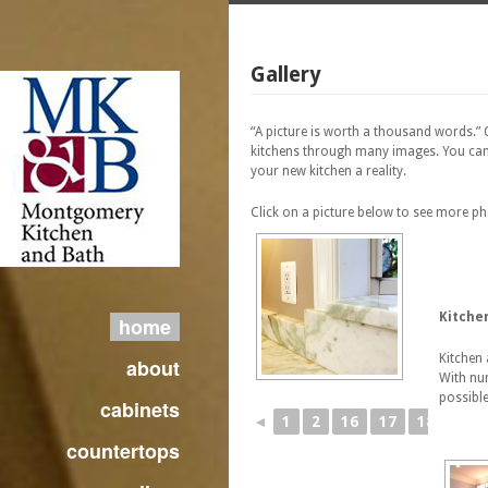
Gallery
“A picture is worth a thousand words.”
kitchens through many images. You can
your new kitchen a reality.
Click on a picture below to see more p
Kitche
home
Kitchen 
about
With num
possible
cabinets
◄
1
2
16
17
18
19
countertops