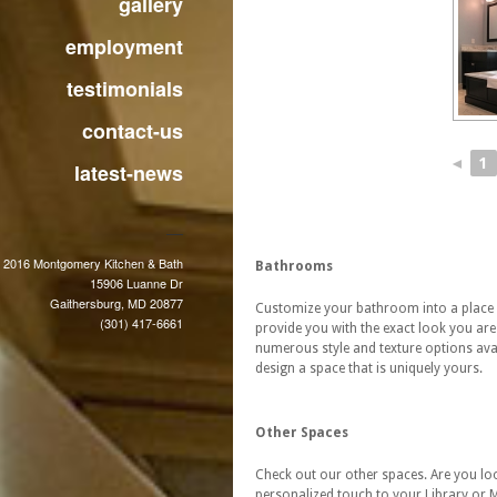
gallery
employment
testimonials
contact-us
◄
1
latest-news
 2016 Montgomery Kitchen & Bath
Bathrooms
15906 Luanne Dr
Gaithersburg, MD 20877
Customize your bathroom into a place
(301) 417-6661
provide you with the exact look you are
numerous style and texture options avail
design a space that is uniquely yours.
Other Spaces
Check out our other spaces. Are you loo
personalized touch to your Library or 