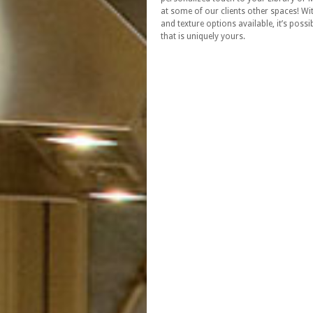
at some of our clients other spaces! W
and texture options available, it’s possi
that is uniquely yours.