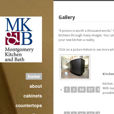
Gallery
“A picture is worth a thousand words.”
kitchens through many images. You can
your new kitchen a reality.
Click on a picture below to see more p
Kitche
home
Kitchen 
about
With num
◄
1
2
56
57
58
59
possible
cabinets
countertops