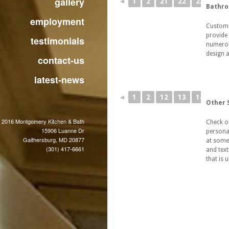
gallery
◄
1
2
21
22
23
Bathr
employment
Customi
provide 
testimonials
numerous
design a
contact-us
latest-news
◄
1
2
12
13
14
Other 
 2016 Montgomery Kitchen & Bath
Check o
15906 Luanne Dr
persona
Gaithersburg, MD 20877
at some
(301) 417-6661
and text
that is 